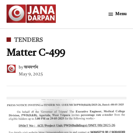
Skip
to
Menu
জনদর্পন
content
POSTED
TENDERS
IN
Matter C-499
by
জনদর্পন
May 9, 2025