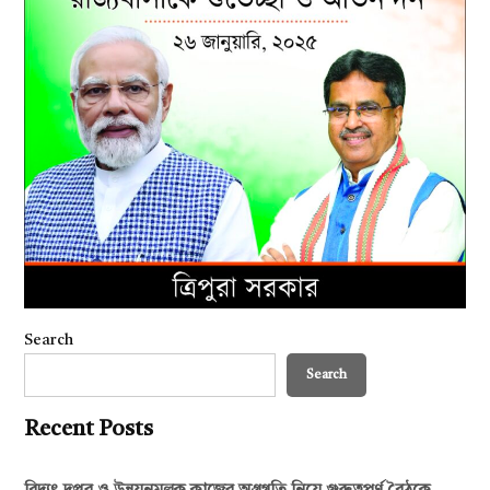
Search
Search
Recent Posts