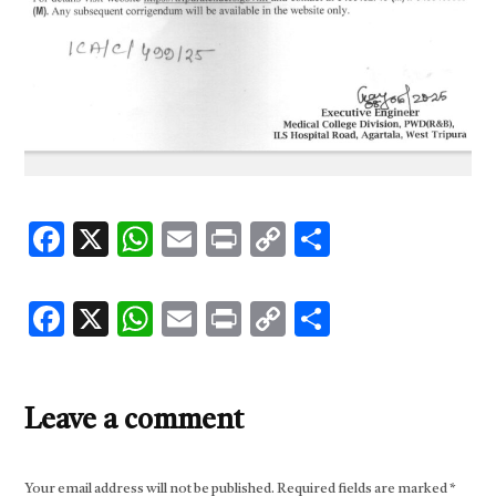
Facebook
X
WhatsApp
Email
Print
Copy
Share
Link
Facebook
X
WhatsApp
Email
Print
Copy
Share
Link
Leave a comment
Your email address will not be published.
Required fields are marked
*