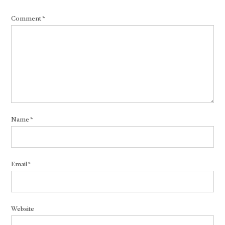
Comment
*
Name
*
Email
*
Website