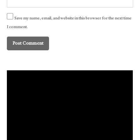
Save my name, email, and website in this browser for the next time
I comment.